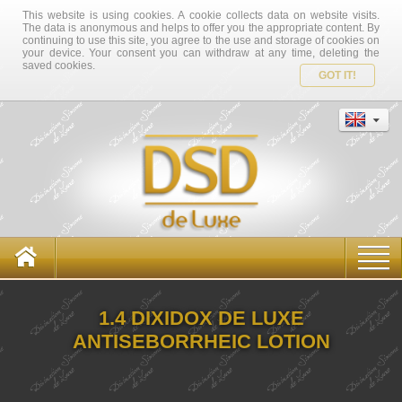
This website is using cookies. A cookie collects data on website visits.
The data is anonymous and helps to offer you the appropriate content. By
continuing to use this site, you agree to the use and storage of cookies on
your device. Your consent you can withdraw at any time, deleting the
saved cookies.
GOT IT!
1.4 DIXIDOX DE LUXE
ANTISEBORRHEIC LOTION