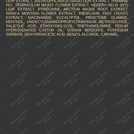
LEAF EXTRACT, SALVIA OFFICINALIS (SAGE) LEAF EXTRACT, THIAMINE
HCl, TROPAEOLUM MAJUS FLOWER EXTRACT, HEDERA HELIX (IVY)
LEAF EXTRACT, PYRIDOXINE, ARCTIUM MAJUS ROOT EXTRACT,
ARNICA MONTANA FLOWER EXTRACT, RIBOFLAVIN, FAEX (YEAST)
EXTRACT, NIACINAMIDE, EUCALYPTOL, PIROCTONE OLAMINE,
MENTHOL, UNDECYLENAMIDOPROPYLTRIMONIUM METHOSULFATE,
SALICYLIC ACID, ETHOXYDIGLYCOL, TRIETHANOLAMINE, PEG-40
HYDROGENATED CASTOR OIL, SODIUM BENZOATE, POTASSIUM
SORBATE, DEHYDROACETIC ACID, BENZYL ALCOHOL, CARAMEL.