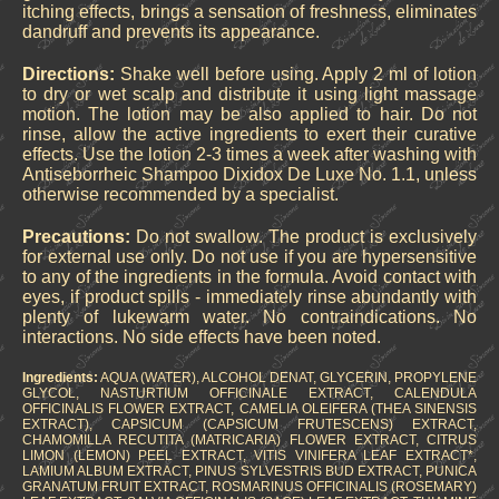
itching effects, brings a sensation of freshness, eliminates
dandruff and prevents its appearance.
Directions:
Shake well before using. Apply 2 ml of lotion
to dry or wet scalp and distribute it using light massage
motion. The lotion may be also applied to hair. Do not
rinse, allow the active ingredients to exert their curative
effects. Use the lotion 2-3 times a week after washing with
Antiseborrheic Shampoo Dixidox De Luxe No. 1.1, unless
otherwise recommended by a specialist.
Precautions:
Do not swallow. The product is exclusively
for external use only. Do not use if you are hypersensitive
to any of the ingredients in the formula. Avoid contact with
eyes, if product spills - immediately rinse abundantly with
plenty of lukewarm water. No contraindications. No
interactions. No side effects have been noted.
Ingredients:
AQUA (WATER), ALCOHOL DENAT, GLYCERIN, PROPYLENE
GLYCOL, NASTURTIUM OFFICINALE EXTRACT, CALENDULA
OFFICINALIS FLOWER EXTRACT, CAMELIA OLEIFERA (THEA SINENSIS
EXTRACT), CAPSICUM (CAPSICUM FRUTESCENS) EXTRACT,
CHAMOMILLA RECUTITA (MATRICARIA) FLOWER EXTRACT, CITRUS
LIMON (LEMON) PEEL EXTRACT, VITIS VINIFERA LEAF EXTRACT*,
LAMIUM ALBUM EXTRACT, PINUS SYLVESTRIS BUD EXTRACT, PUNICA
GRANATUM FRUIT EXTRACT, ROSMARINUS OFFICINALIS (ROSEMARY)