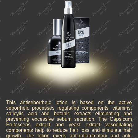
This antiseborrheic lotion is based on the active
seborrheic processes regulating components, vitamins,
salicylic acid and botanic extracts eliminating and
preventing excessive sebum secretion. The Capsicum
Frutescens extract and yeast extract vasodilating
components help to reduce hair loss and stimulate hair
growth. The lotion exerts anti-inflammatory and anti-