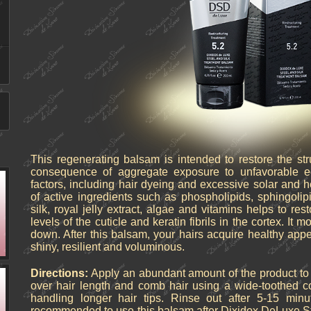
This regenerating balsam is intended to restore the st
consequence of aggregate exposure to unfavorable ec
factors, including hair dyeing and excessive solar and 
of active ingredients such as phospholipids, sphingolipi
silk, royal jelly extract, algae and vitamins helps to rest
levels of the cuticle and keratin fibrils in the cortex. It m
down. After this balsam, your hairs acquire healthy ap
shiny, resilient and voluminous.
Directions:
Apply an abundant amount of the product to wet
over hair length and comb hair using a wide-toothed c
handling longer hair tips. Rinse out after 5-15 minu
recommended to use this balsam after Dixidox DeLuxe S