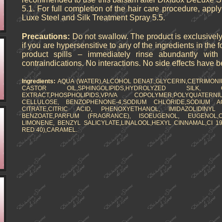
5.1. For full completion of the hair care procedure, appl
Luxe Steel and Silk Treatment Spray 5.5.
Precautions:
Do not swallow. The product is exclusively
if you are hypersensitive to any of the ingredients in the 
product spills – immediately rinse abundantly wit
contraindications. No interactions. No side effects have 
Ingredients:
AQUA (WATER),ALCOHOL DENAT.,GLYCERIN,CETRIMON
CASTOR OIL,SPHINGOLIPIDS,HYDROLYZED SIL
EXTRACT,PHOSPHOLIPIDS,VP/VA COPOLYMER,POLYQUATERN
CELLULOSE, BENZOPHENONE-4,SODIUM CHLORIDE,SODIUM AC
CITRATE,CITRIC ACID, PHENOXYETHANOL, IMIDAZOLIDINYL
BENZOATE,PARFUM (FRAGRANCE), ISOEUGENOL, EUGENOL,
LIMONENE, BENZYL SALICYLATE,LINALOOL,HEXYL CINNAMAL,CI 19
RED 40),CARAMEL.