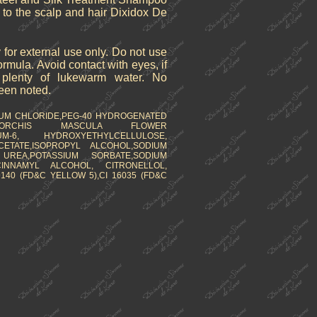
y to the scalp and hair Dixidox De
 for external use only. Do not use
formula. Avoid contact with eyes, if
h plenty of lukewarm water. No
been noted.
IUM CHLORIDE,PEG-40 HYDROGENATED
K, ORCHIS MASCULA FLOWER
IUM-6, HYDROXYETHYLCELLULOSE,
ETATE,ISOPROPYL ALCOHOL,SODIUM
 UREA,POTASSIUM SORBATE,SODIUM
CINNAMYL ALCOHOL, CITRONELLOL,
140 (FD&C YELLOW 5),CI 16035 (FD&C