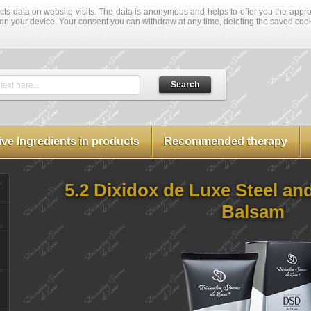
cts data on website visits. The data is anonymous and helps to offer you the approp
on your device. Your consent you can withdraw at any time, deleting the saved coo
Search
text here...
ive Ingredients in products
Recommended therapy
5.2 Dixidox de Luxe Steel an
Balsam