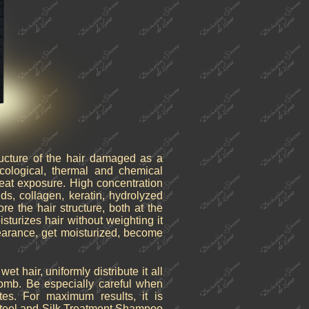
ructure of the hair damaged as a
ological, thermal and chemical
heat exposure. High concentration
ds, collagen, keratin, hydrolyzed
ore the hair structure, both at the
oisturizes hair without weighting it
pearance, get moisturized, become
 hair, uniformly distribute it all
omb. Be especially careful when
tes. For maximum results, it is
teel and Silk Treatment Shampoo