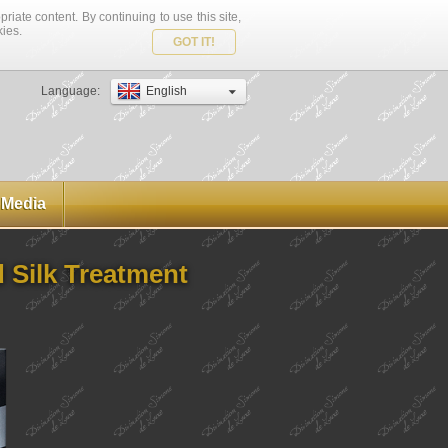
riate content. By continuing to use this site,
kies.
GOT IT!
Language:
English
Media
d Silk Treatment