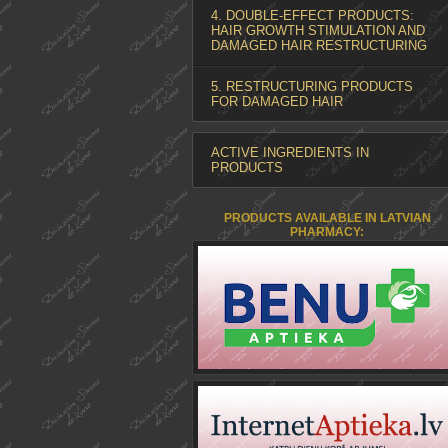
4. DOUBLE-EFFECT PRODUCTS:
HAIR GROWTH STIMULATION AND
DAMAGED HAIR RESTRUCTURING
5. RESTRUCTURING PRODUCTS
FOR DAMAGED HAIR
ACTIVE INGREDIENTS IN
PRODUCTS
PRODUCTS AVAILABLE IN LATVIAN
PHARMACY: